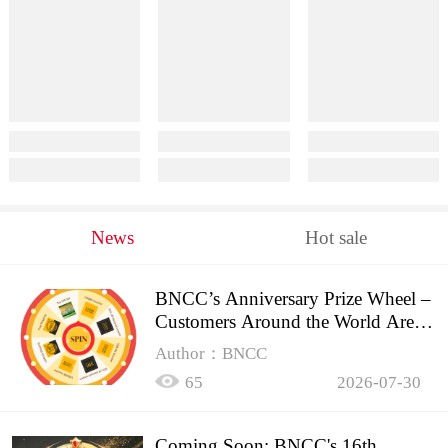
News
Hot sale
BNCC’s Anniversary Prize Wheel –
Customers Around the World Are
Spinning!
Author：BNCC
65
2026-07-30
Coming Soon: BNCC's 16th