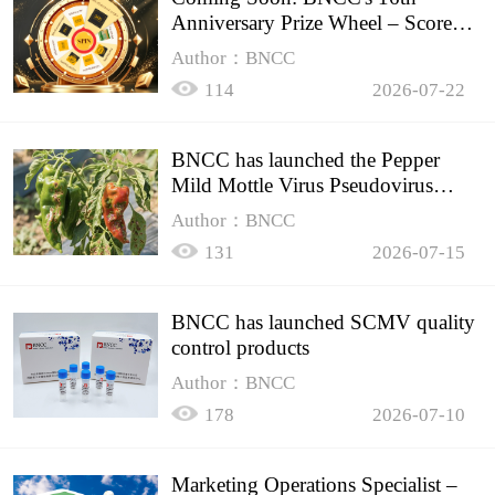
Anniversary Prize Wheel – Score
Up to 50% Off!
Author：BNCC
114
2026-07-22
BNCC has launched the Pepper
Mild Mottle Virus Pseudovirus
Biomass Control Product,
Author：BNCC
131
2026-07-15
BNCC has launched SCMV quality
control products
Author：BNCC
178
2026-07-10
Marketing Operations Specialist –