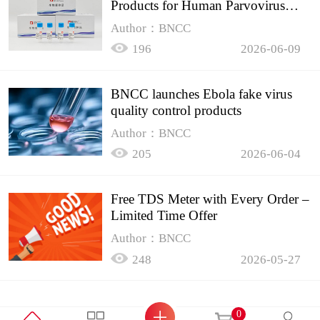
Products for Human Parvovirus
B19
Author：BNCC
196
2026-06-09
BNCC launches Ebola fake virus
quality control products
Author：BNCC
205
2026-06-04
Free TDS Meter with Every Order –
Limited Time Offer
Author：BNCC
248
2026-05-27
0