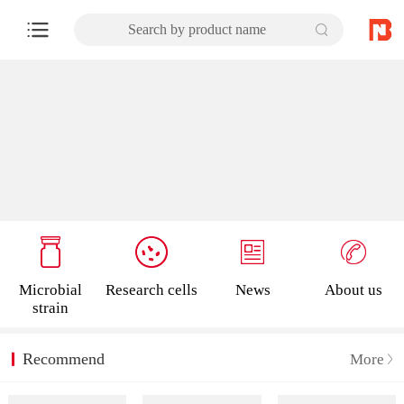
Search by product name
Microbial
Research cells
News
About us
strain
Recommend
More