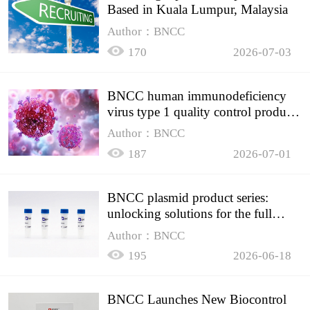
Based in Kuala Lumpur, Malaysia
Author：BNCC
170
2026-07-03
BNCC human immunodeficiency
virus type 1 quality control product,
accurately controls the quality of
Author：BNCC
HIV testing
187
2026-07-01
BNCC plasmid product series:
unlocking solutions for the full
spectrum of molecular experiment
Author：BNCC
needs
195
2026-06-18
BNCC Launches New Biocontrol