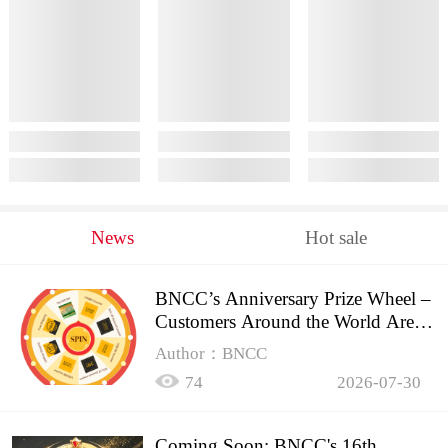
News
Hot sale
BNCC’s Anniversary Prize Wheel –
Customers Around the World Are
Spinning!
Author：BNCC
74
2026-07-30
Coming Soon: BNCC's 16th