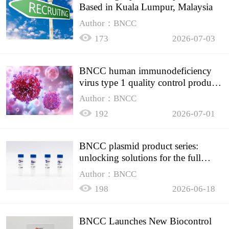
Based in Kuala Lumpur, Malaysia
Author：BNCC
173
2026-07-03
BNCC human immunodeficiency
virus type 1 quality control product,
accurately controls the quality of
Author：BNCC
HIV testing
192
2026-07-01
BNCC plasmid product series:
unlocking solutions for the full
spectrum of molecular experiment
Author：BNCC
needs
198
2026-06-18
BNCC Launches New Biocontrol