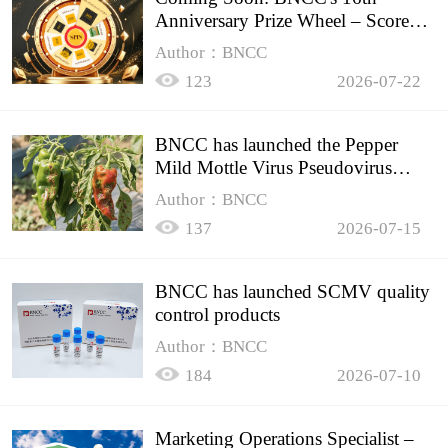
Anniversary Prize Wheel – Score
Up to 50% Off!
Author：BNCC
123
2026-07-22
BNCC has launched the Pepper
Mild Mottle Virus Pseudovirus
Biomass Control Product,
Author：BNCC
137
2026-07-15
BNCC has launched SCMV quality
control products
Author：BNCC
184
2026-07-10
Marketing Operations Specialist –