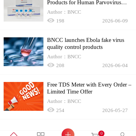
Products for Human Parvovirus
B19
Author：BNCC
198
2026-06-09
BNCC launches Ebola fake virus
quality control products
Author：BNCC
208
2026-06-04
Free TDS Meter with Every Order –
Limited Time Offer
Author：BNCC
254
2026-05-27
0