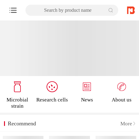
Search by product name
Microbial
Research cells
News
About us
strain
Recommend
More