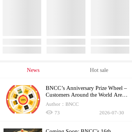
News
Hot sale
BNCC’s Anniversary Prize Wheel –
Customers Around the World Are
Spinning!
Author：BNCC
73
2026-07-30
Coming Soon: BNCC's 16th