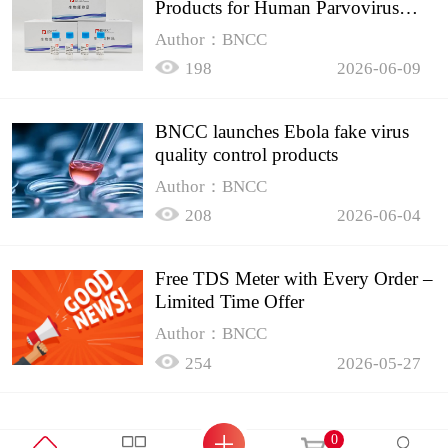
Products for Human Parvovirus
B19
Author：BNCC
198
2026-06-09
BNCC launches Ebola fake virus
quality control products
Author：BNCC
208
2026-06-04
Free TDS Meter with Every Order –
Limited Time Offer
Author：BNCC
254
2026-05-27
0