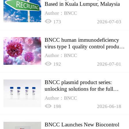
Based in Kuala Lumpur, Malaysia
Author：BNCC
173
2026-07-03
BNCC human immunodeficiency
virus type 1 quality control product,
accurately controls the quality of
Author：BNCC
HIV testing
192
2026-07-01
BNCC plasmid product series:
unlocking solutions for the full
spectrum of molecular experiment
Author：BNCC
needs
198
2026-06-18
BNCC Launches New Biocontrol