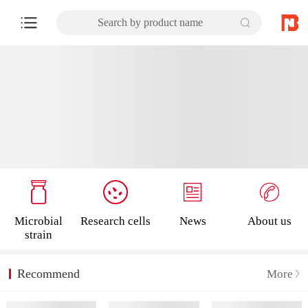
Search by product name
Microbial
Research cells
News
About us
strain
Recommend
More