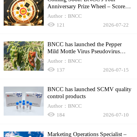
Anniversary Prize Wheel – Score
Up to 50% Off!
Author：BNCC
121
2026-07-22
BNCC has launched the Pepper
Mild Mottle Virus Pseudovirus
Biomass Control Product,
Author：BNCC
137
2026-07-15
BNCC has launched SCMV quality
control products
Author：BNCC
184
2026-07-10
Marketing Operations Specialist –