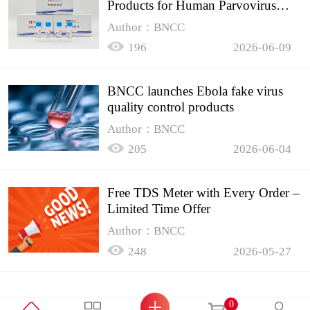
Products for Human Parvovirus
B19
Author：BNCC
196
2026-06-09
BNCC launches Ebola fake virus
quality control products
Author：BNCC
205
2026-06-04
Free TDS Meter with Every Order –
Limited Time Offer
Author：BNCC
248
2026-05-27
0