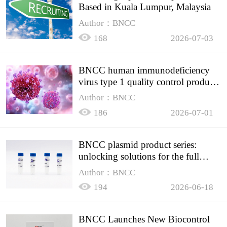
Based in Kuala Lumpur, Malaysia
Author：BNCC
168
2026-07-03
BNCC human immunodeficiency
virus type 1 quality control product,
accurately controls the quality of
Author：BNCC
HIV testing
186
2026-07-01
BNCC plasmid product series:
unlocking solutions for the full
spectrum of molecular experiment
Author：BNCC
needs
194
2026-06-18
BNCC Launches New Biocontrol