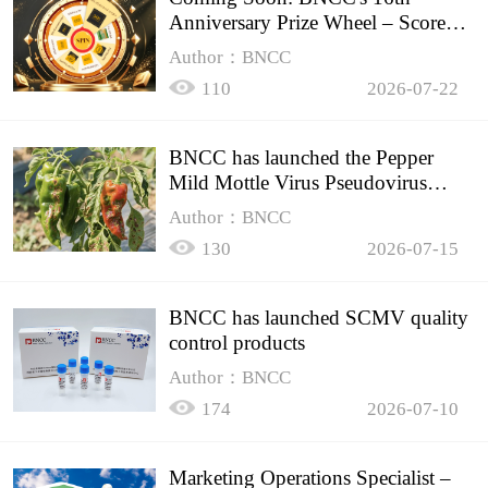
Anniversary Prize Wheel – Score
Up to 50% Off!
Author：BNCC
110
2026-07-22
BNCC has launched the Pepper
Mild Mottle Virus Pseudovirus
Biomass Control Product,
Author：BNCC
130
2026-07-15
BNCC has launched SCMV quality
control products
Author：BNCC
174
2026-07-10
Marketing Operations Specialist –