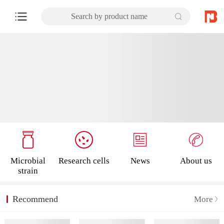
Search by product name
Microbial
Research cells
News
About us
strain
Recommend
More