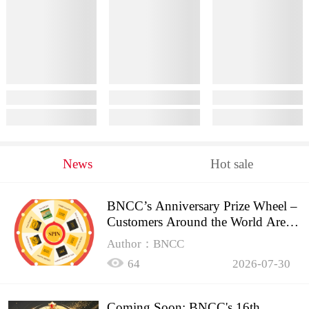
News
Hot sale
BNCC’s Anniversary Prize Wheel –
Customers Around the World Are
Spinning!
Author：BNCC
64
2026-07-30
Coming Soon: BNCC's 16th