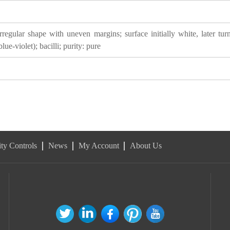
egular shape with uneven margins; surface initially white, later turn
ue-violet); bacilli; purity: pure
ty Controls
News
My Account
About Us