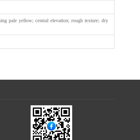
ing pale yellow; central elevation; rough texture; dry