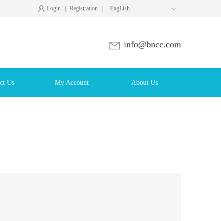
Login
|
Registration
|
EngLish

info@bncc.com
ct Us
My Account
About Us