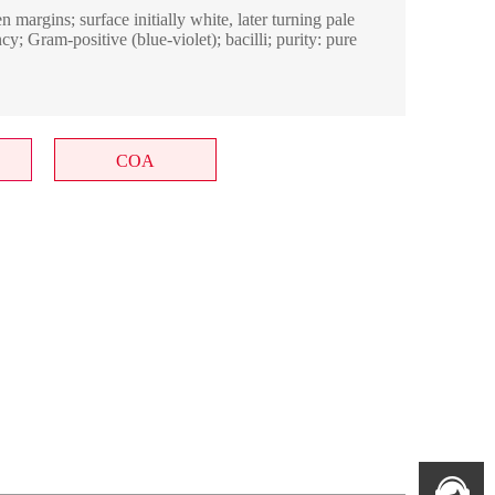
margins; surface initially white, later turning pale
cy; Gram-positive (blue-violet); bacilli; purity: pure
COA