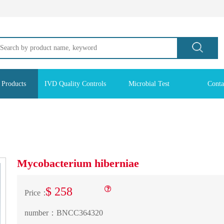
 Products
IVD Quality Controls
Microbial Test
Conta
Mycobacterium hiberniae
$ 258
Price：
number：
BNCC364320