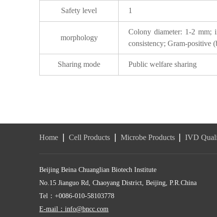
Safety level
1
Colony diameter: 1-2 mm; irr
morphology
consistency; Gram-positive (bl
Sharing mode
Public welfare sharing
Home
Cell Products
Microbe Products
IVD Quali
Beijing Beina Chuanglian Biotech Institute
No.15 Jianguo Rd, Chaoyang District, Beijing, P.R.China
Tel：+0086-010-58103778
E-mail：info@bncc.com