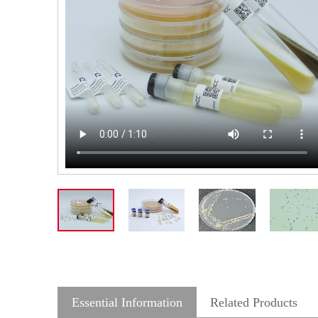
Essential Information
Related Products