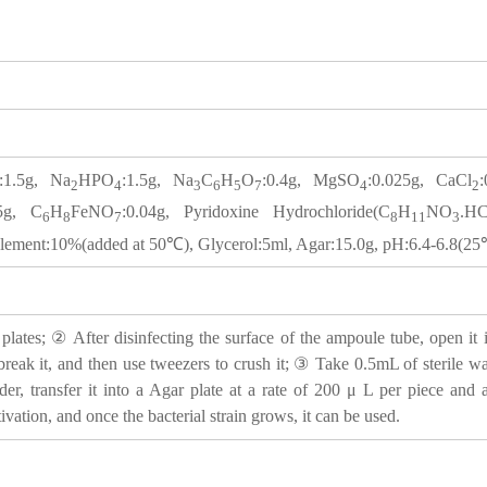
:1.5g, Na
HPO
:1.5g, Na
C
H
O
:0.4g, MgSO
:0.025g, CaCl
2
4
3
6
5
7
4
2
.5g, C
H
FeNO
:0.04g, Pyridoxine Hydrochloride(C
H
NO
.HC
6
8
7
8
11
3
ment:10%(added at 50℃), Glycerol:5ml, Agar:15.0g, pH:6.4-6.8(2
lates; ② After disinfecting the surface of the ampoule tube, open it i
 break it, and then use tweezers to crush it; ③ Take 0.5mL of sterile wat
der, transfer it into a Agar plate at a rate of 200 μ L per piece an
tivation, and once the bacterial strain grows, it can be used.