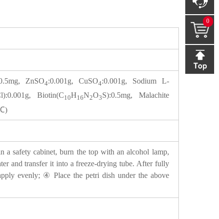
0
:0.5mg, ZnSO
:0.001g, CuSO
:0.001g, Sodium L-
4
4
l):0.001g, Biotin(C
H
N
O
S):0.5mg, Malachite
10
16
2
3
5℃)
n a safety cabinet, burn the top with an alcohol lamp,
er and transfer it into a freeze-drying tube. After fully
d apply evenly; ④ Place the petri dish under the above