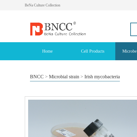
BeNa Culture Collection
Home
Cell Products
Microbe
BNCC
>
Microbial strain
>
Irish mycobacteria