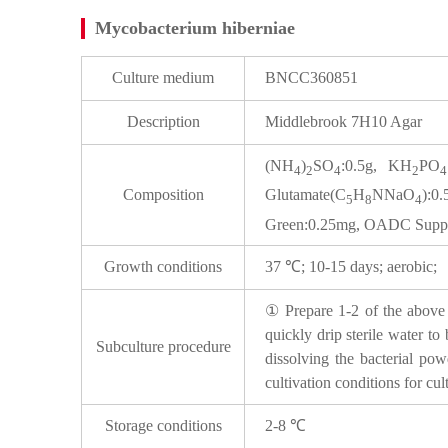
Mycobacterium hiberniae
Culture medium
BNCC360851
Description
Middlebrook 7H10 Agar
(NH
)
SO
:0.5g, KH
PO
4
2
4
2
4
Composition
Glutamate(C
H
NNaO
):0
5
8
4
Green:0.25mg, OADC Supple
Growth conditions
37 ℃; 10-15 days; aerobic;
① Prepare 1-2 of the above p
quickly drip sterile water to
Subculture procedure
dissolving the bacterial pow
cultivation conditions for cul
Storage conditions
2-8 ℃