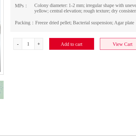
Colony diameter: 1-2 mm; irregular shape with uneven 
MPs：
yellow; central elevation; rough texture; dry consisten
Packing：
Freeze dried pellet; Bacterial suspension; Agar plate
Add to cart
View Cart