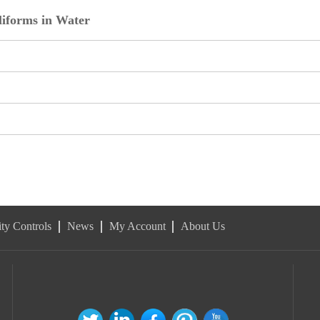
liforms in Water
ty Controls
News
My Account
About Us