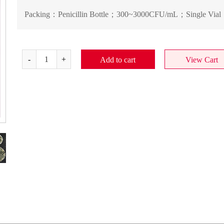
Packing：
Penicillin Bottle；300~3000CFU/mL；Single Vial
Add to cart
View Cart