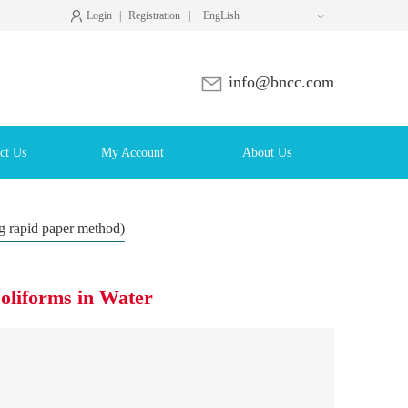
Login
|
Registration
|
EngLish

info@bncc.com
ct Us
My Account
About Us
ng rapid paper method)
Coliforms in Water