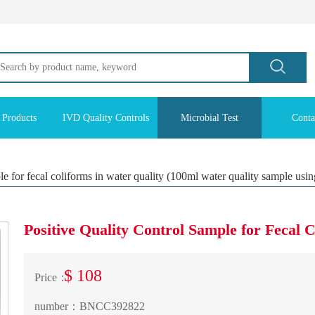
 Products
IVD Quality Controls
Microbial Test
Conta
ple for fecal coliforms in water quality (100ml water quality sample usi
Positive Quality Control Sample for Fecal 
$ 108
Price：
number：
BNCC392822