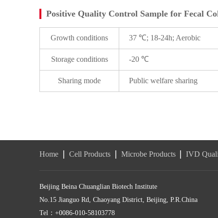
Positive Quality Control Sample for Fecal Co
Growth conditions
37 ℃; 18-24h; Aerobic
Storage conditions
-20 ℃
Sharing mode
Public welfare sharing
Home
Cell Products
Microbe Products
IVD Quali
Beijing Beina Chuanglian Biotech Institute
No.15 Jianguo Rd, Chaoyang District, Beijing, P.R.China
Tel：+0086-010-58103778