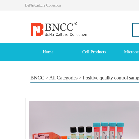
BeNa Culture Collection
Home
Cell Products
Microbe
BNCC
>
All Categories
>
Positive quality control sam