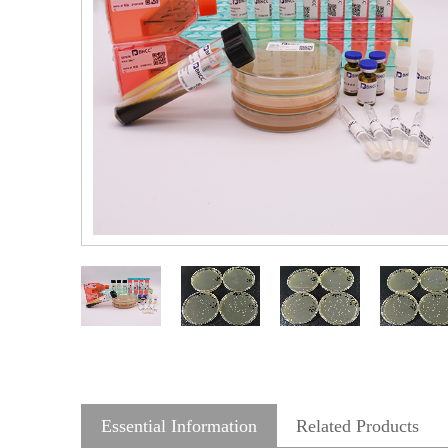
Essential Information
Related Products