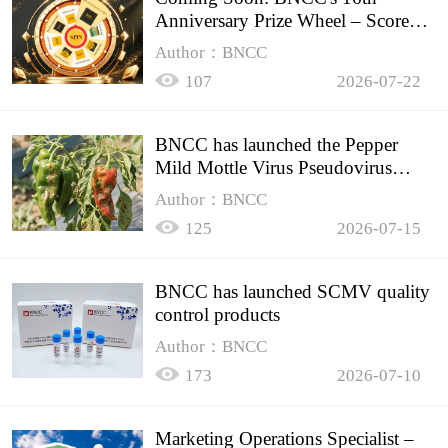
Anniversary Prize Wheel – Score
Up to 50% Off!
Author：BNCC
107
2026-07-22
BNCC has launched the Pepper
Mild Mottle Virus Pseudovirus
Biomass Control Product,
Author：BNCC
125
2026-07-15
BNCC has launched SCMV quality
control products
Author：BNCC
173
2026-07-10
Marketing Operations Specialist –