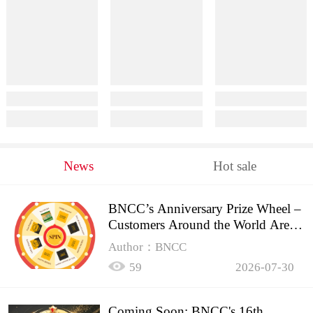
News
Hot sale
BNCC’s Anniversary Prize Wheel –
Customers Around the World Are
Spinning!
Author：BNCC
59
2026-07-30
Coming Soon: BNCC's 16th