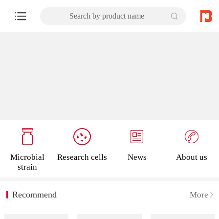
Search by product name
Microbial
Research cells
News
About us
strain
Recommend
More