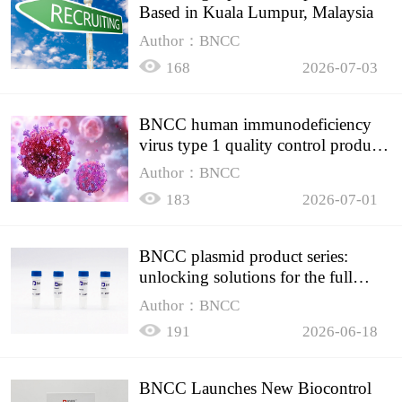
Based in Kuala Lumpur, Malaysia
Author：BNCC
168
2026-07-03
BNCC human immunodeficiency
virus type 1 quality control product,
accurately controls the quality of
Author：BNCC
HIV testing
183
2026-07-01
BNCC plasmid product series:
unlocking solutions for the full
spectrum of molecular experiment
Author：BNCC
needs
191
2026-06-18
BNCC Launches New Biocontrol