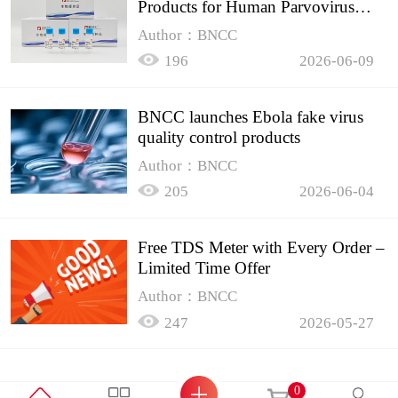
Products for Human Parvovirus
B19
Author：BNCC
196
2026-06-09
BNCC launches Ebola fake virus
quality control products
Author：BNCC
205
2026-06-04
Free TDS Meter with Every Order –
Limited Time Offer
Author：BNCC
247
2026-05-27
0