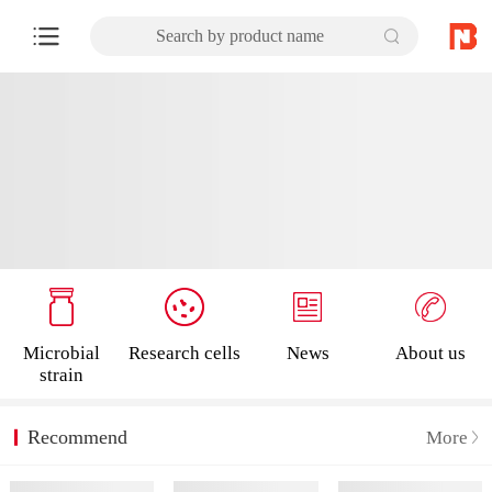
Search by product name
Microbial
Research cells
News
About us
strain
Recommend
More