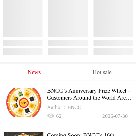
News
Hot sale
BNCC’s Anniversary Prize Wheel –
Customers Around the World Are
Spinning!
Author：BNCC
62
2026-07-30
Coming Soon: BNCC's 16th