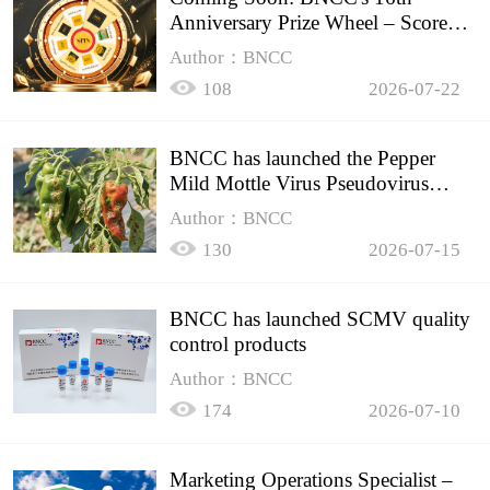
Anniversary Prize Wheel – Score
Up to 50% Off!
Author：BNCC
108
2026-07-22
BNCC has launched the Pepper
Mild Mottle Virus Pseudovirus
Biomass Control Product,
Author：BNCC
130
2026-07-15
BNCC has launched SCMV quality
control products
Author：BNCC
174
2026-07-10
Marketing Operations Specialist –