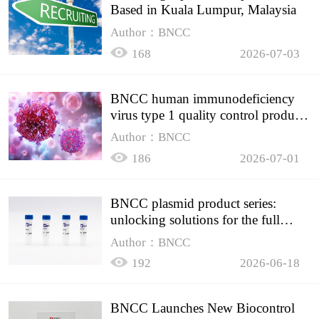
Based in Kuala Lumpur, Malaysia
Author：BNCC
168
2026-07-03
BNCC human immunodeficiency
virus type 1 quality control product,
accurately controls the quality of
Author：BNCC
HIV testing
186
2026-07-01
BNCC plasmid product series:
unlocking solutions for the full
spectrum of molecular experiment
Author：BNCC
needs
192
2026-06-18
BNCC Launches New Biocontrol