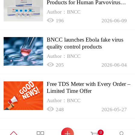
Products for Human Parvovirus
B19
Author：BNCC
196
2026-06-09
BNCC launches Ebola fake virus
quality control products
Author：BNCC
205
2026-06-04
Free TDS Meter with Every Order –
Limited Time Offer
Author：BNCC
248
2026-05-27
0