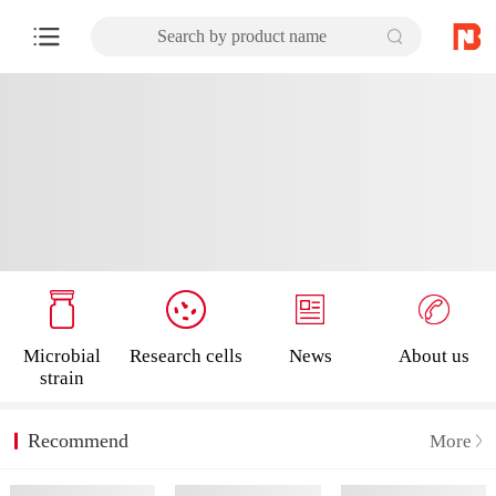
Search by product name
Microbial
Research cells
News
About us
strain
Recommend
More