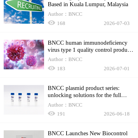
Based in Kuala Lumpur, Malaysia
Author：BNCC
168
2026-07-03
BNCC human immunodeficiency
virus type 1 quality control product,
accurately controls the quality of
Author：BNCC
HIV testing
183
2026-07-01
BNCC plasmid product series:
unlocking solutions for the full
spectrum of molecular experiment
Author：BNCC
needs
191
2026-06-18
BNCC Launches New Biocontrol