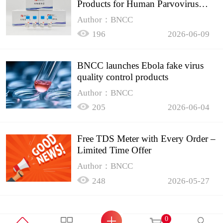
Products for Human Parvovirus
B19
Author：BNCC
196
2026-06-09
BNCC launches Ebola fake virus
quality control products
Author：BNCC
205
2026-06-04
Free TDS Meter with Every Order –
Limited Time Offer
Author：BNCC
248
2026-05-27
0