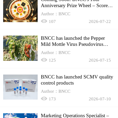
Anniversary Prize Wheel – Score
Up to 50% Off!
Author：BNCC
107
2026-07-22
BNCC has launched the Pepper
Mild Mottle Virus Pseudovirus
Biomass Control Product,
Author：BNCC
125
2026-07-15
BNCC has launched SCMV quality
control products
Author：BNCC
173
2026-07-10
Marketing Operations Specialist –