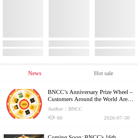
News
Hot sale
BNCC’s Anniversary Prize Wheel –
Customers Around the World Are
Spinning!
Author：BNCC
60
2026-07-30
Coming Soon: BNCC's 16th