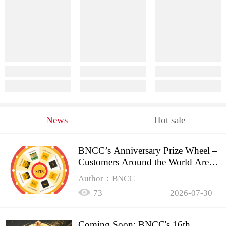
News
Hot sale
BNCC’s Anniversary Prize Wheel –
Customers Around the World Are
Spinning!
Author：BNCC
73
2026-07-30
Coming Soon: BNCC's 16th