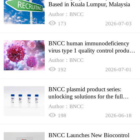
Based in Kuala Lumpur, Malaysia
Author：BNCC
173
2026-07-03
BNCC human immunodeficiency
virus type 1 quality control product,
accurately controls the quality of
Author：BNCC
HIV testing
192
2026-07-01
BNCC plasmid product series:
unlocking solutions for the full
spectrum of molecular experiment
Author：BNCC
needs
198
2026-06-18
BNCC Launches New Biocontrol