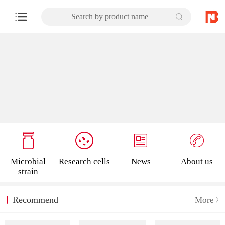
Search by product name
Microbial
Research cells
News
About us
strain
Recommend
More