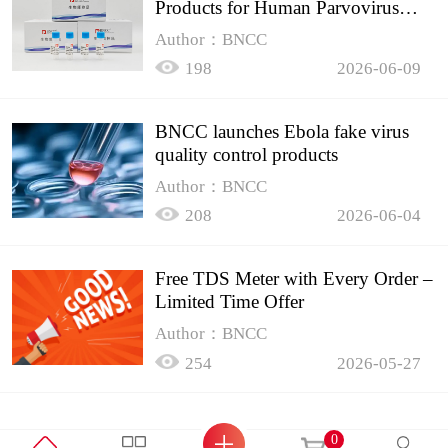
Products for Human Parvovirus
B19
Author：BNCC
198
2026-06-09
BNCC launches Ebola fake virus
quality control products
Author：BNCC
208
2026-06-04
Free TDS Meter with Every Order –
Limited Time Offer
Author：BNCC
254
2026-05-27
0