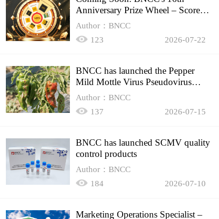
Anniversary Prize Wheel – Score
Up to 50% Off!
Author：BNCC
123
2026-07-22
BNCC has launched the Pepper
Mild Mottle Virus Pseudovirus
Biomass Control Product,
Author：BNCC
137
2026-07-15
BNCC has launched SCMV quality
control products
Author：BNCC
184
2026-07-10
Marketing Operations Specialist –