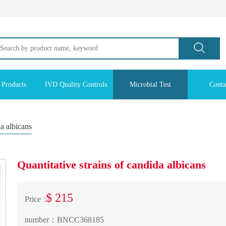
 Products
IVD Quality Controls
Microbial Test
Conta
da albicans
Quantitative strains of candida albicans
$ 215
Price：
number：
BNCC368185