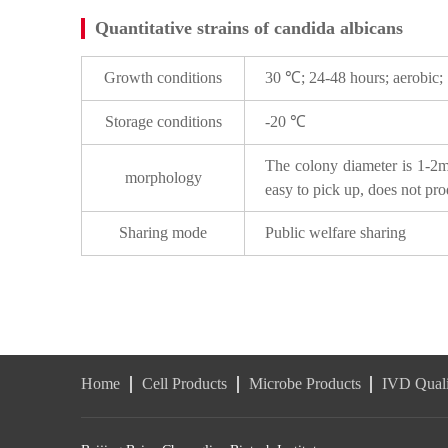
Quantitative strains of candida albicans
Growth conditions
30 ℃; 24-48 hours; aerobic;
Storage conditions
-20 ℃
The colony diameter is 1-2mm
morphology
easy to pick up, does not pro
Sharing mode
Public welfare sharing
Home
Cell Products
Microbe Products
IVD Quali