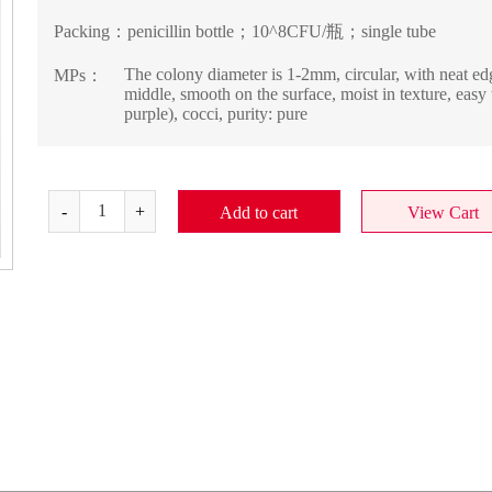
Packing：
penicillin bottle；10^8CFU/瓶；single tube
The colony diameter is 1-2mm, circular, with neat edg
MPs：
middle, smooth on the surface, moist in texture, eas
purple), cocci, purity: pure
Add to cart
View Cart