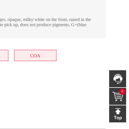
es, opaque, milky white on the front, raised in the
y to pick up, does not produce pigments, G+(blue
COA
0