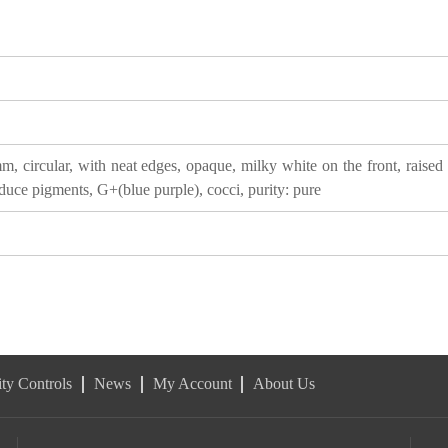
, circular, with neat edges, opaque, milky white on the front, raised 
duce pigments, G+(blue purple), cocci, purity: pure
ty Controls
News
My Account
About Us