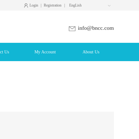
Login
|
Registration
|
EngLish

info@bncc.com
ct Us
My Account
About Us