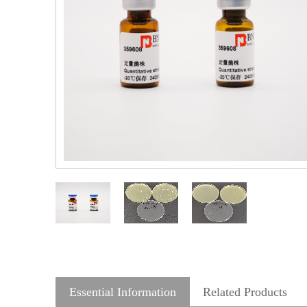
Essential Information
Related Products