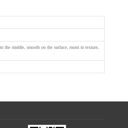
in the middle, smooth on the surface, moist in texture,