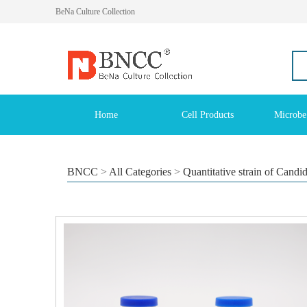
BeNa Culture Collection
Home
Cell Products
Microbe
BNCC
>
All Categories
>
Quantitative strain of Candi