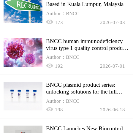
Based in Kuala Lumpur, Malaysia
Author：BNCC
173
2026-07-03
BNCC human immunodeficiency
virus type 1 quality control product,
accurately controls the quality of
Author：BNCC
HIV testing
192
2026-07-01
BNCC plasmid product series:
unlocking solutions for the full
spectrum of molecular experiment
Author：BNCC
needs
198
2026-06-18
BNCC Launches New Biocontrol