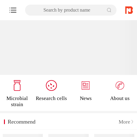
Search by product name
Microbial
Research cells
News
About us
strain
Recommend
More