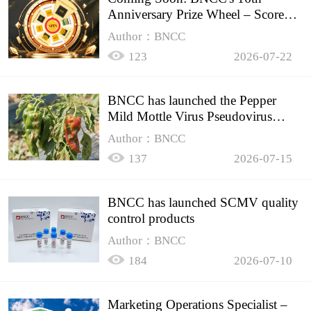
Anniversary Prize Wheel – Score
Up to 50% Off!
Author：BNCC
123
2026-07-22
BNCC has launched the Pepper
Mild Mottle Virus Pseudovirus
Biomass Control Product,
Author：BNCC
137
2026-07-15
BNCC has launched SCMV quality
control products
Author：BNCC
184
2026-07-10
Marketing Operations Specialist –