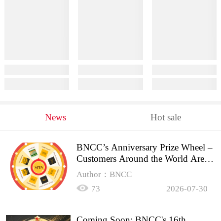
News
Hot sale
BNCC’s Anniversary Prize Wheel –
Customers Around the World Are
Spinning!
Author：BNCC
73
2026-07-30
Coming Soon: BNCC's 16th