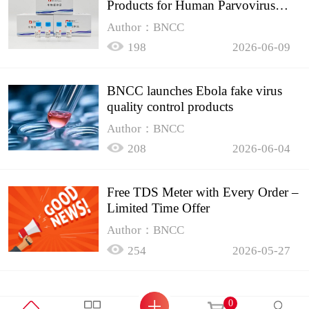
Products for Human Parvovirus
B19
Author：BNCC
198
2026-06-09
BNCC launches Ebola fake virus
quality control products
Author：BNCC
208
2026-06-04
Free TDS Meter with Every Order –
Limited Time Offer
Author：BNCC
254
2026-05-27
0