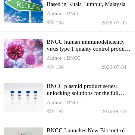
Based in Kuala Lumpur, Malaysia
Author：BNCC
168
2026-07-03
BNCC human immunodeficiency
virus type 1 quality control product,
accurately controls the quality of
Author：BNCC
HIV testing
186
2026-07-01
BNCC plasmid product series:
unlocking solutions for the full
spectrum of molecular experiment
Author：BNCC
needs
194
2026-06-18
BNCC Launches New Biocontrol