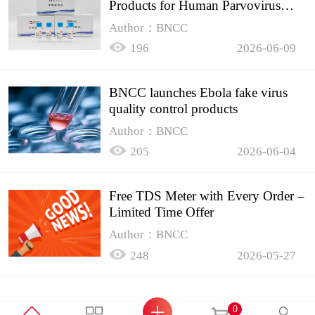
Products for Human Parvovirus
B19
Author：BNCC
196
2026-06-09
BNCC launches Ebola fake virus
quality control products
Author：BNCC
205
2026-06-04
Free TDS Meter with Every Order –
Limited Time Offer
Author：BNCC
248
2026-05-27
0