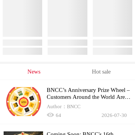
News
Hot sale
BNCC’s Anniversary Prize Wheel –
Customers Around the World Are
Spinning!
Author：BNCC
64
2026-07-30
Coming Soon: BNCC's 16th