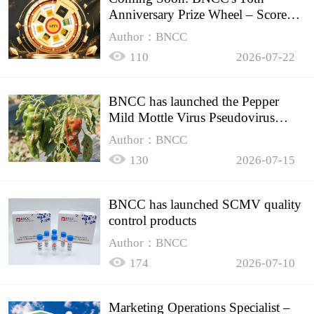
Anniversary Prize Wheel – Score
Up to 50% Off!
Author：BNCC
110
2026-07-22
BNCC has launched the Pepper
Mild Mottle Virus Pseudovirus
Biomass Control Product,
Author：BNCC
130
2026-07-15
BNCC has launched SCMV quality
control products
Author：BNCC
174
2026-07-10
Marketing Operations Specialist –