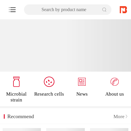
Search by product name
Microbial
Research cells
News
About us
strain
Recommend
More