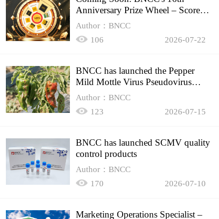
Anniversary Prize Wheel – Score
Up to 50% Off!
Author：BNCC
106
2026-07-22
BNCC has launched the Pepper
Mild Mottle Virus Pseudovirus
Biomass Control Product,
Author：BNCC
123
2026-07-15
BNCC has launched SCMV quality
control products
Author：BNCC
170
2026-07-10
Marketing Operations Specialist –