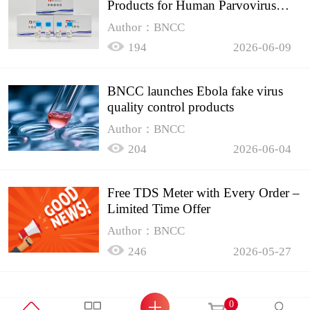
Products for Human Parvovirus
B19
Author：BNCC
194
2026-06-09
BNCC launches Ebola fake virus
quality control products
Author：BNCC
204
2026-06-04
Free TDS Meter with Every Order –
Limited Time Offer
Author：BNCC
246
2026-05-27
0