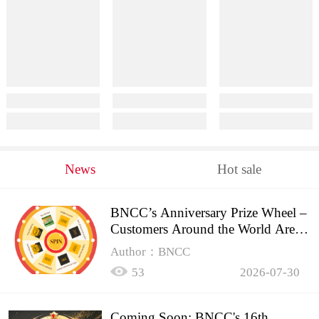
News
Hot sale
BNCC’s Anniversary Prize Wheel –
Customers Around the World Are
Spinning!
Author：BNCC
53
2026-07-30
Coming Soon: BNCC's 16th