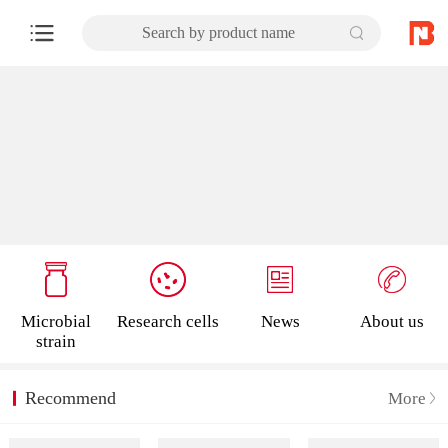
Search by product name
Microbial
Research cells
News
About us
strain
Recommend
More