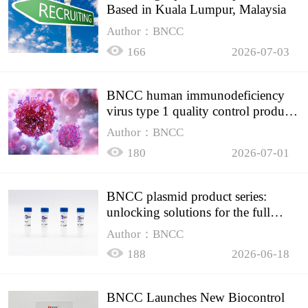
Based in Kuala Lumpur, Malaysia
Author：BNCC
166
2026-07-03
BNCC human immunodeficiency
virus type 1 quality control product,
accurately controls the quality of
Author：BNCC
HIV testing
180
2026-07-01
BNCC plasmid product series:
unlocking solutions for the full
spectrum of molecular experiment
Author：BNCC
needs
188
2026-06-18
BNCC Launches New Biocontrol