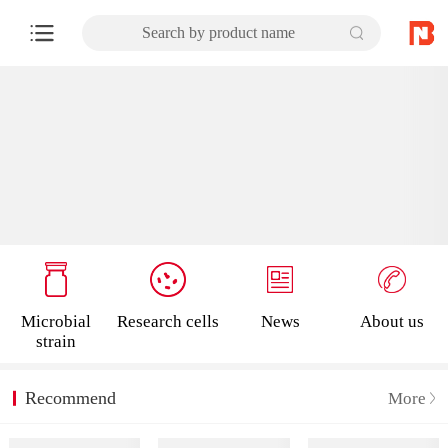
Search by product name
Microbial
Research cells
News
About us
strain
Recommend
More