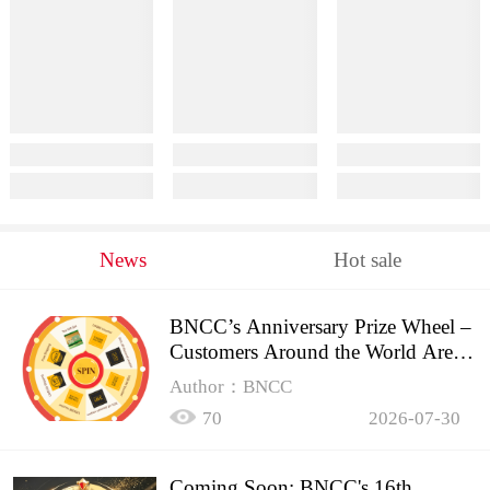
News
Hot sale
BNCC’s Anniversary Prize Wheel –
Customers Around the World Are
Spinning!
Author：BNCC
70
2026-07-30
Coming Soon: BNCC's 16th