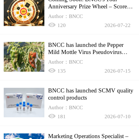
Anniversary Prize Wheel – Score
Up to 50% Off!
Author：BNCC
120
2026-07-22
BNCC has launched the Pepper
Mild Mottle Virus Pseudovirus
Biomass Control Product,
Author：BNCC
135
2026-07-15
BNCC has launched SCMV quality
control products
Author：BNCC
181
2026-07-10
Marketing Operations Specialist –