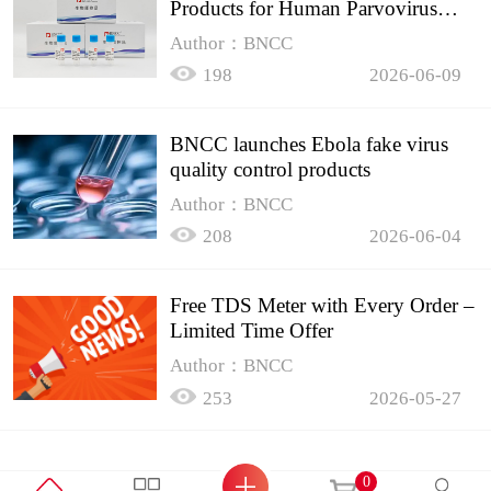
Products for Human Parvovirus
B19
Author：BNCC
198
2026-06-09
BNCC launches Ebola fake virus
quality control products
Author：BNCC
208
2026-06-04
Free TDS Meter with Every Order –
Limited Time Offer
Author：BNCC
253
2026-05-27
0