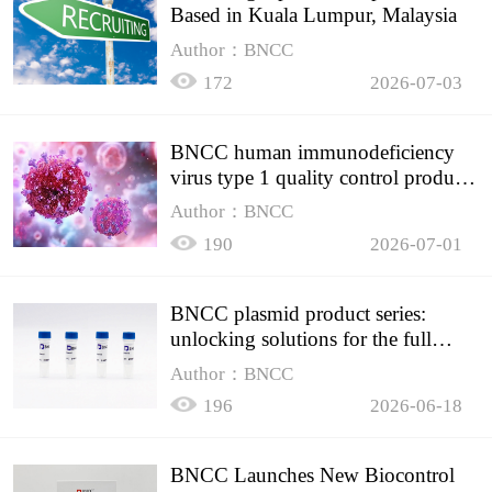
Based in Kuala Lumpur, Malaysia
Author：BNCC
172
2026-07-03
BNCC human immunodeficiency
virus type 1 quality control product,
accurately controls the quality of
Author：BNCC
HIV testing
190
2026-07-01
BNCC plasmid product series:
unlocking solutions for the full
spectrum of molecular experiment
Author：BNCC
needs
196
2026-06-18
BNCC Launches New Biocontrol