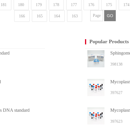
181
180
179
178
177
176
175
174
GO
166
165
164
163
Popular Products
ndard
Sphingomon
398138
d
Mycoplasma
397627
tus DNA standard
Mycoplasm
397623