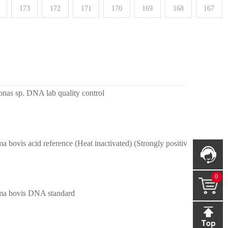
173
172
171
170
169
168
167
as sp. DNA lab quality control
 bovis acid reference (Heat inactivated) (Strongly positive)
0
a bovis DNA standard