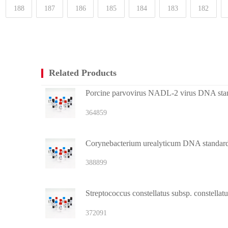
188
187
186
185
184
183
182
Related Products
Porcine parvovirus NADL-2 virus DNA sta
364859
Corynebacterium urealyticum DNA standar
388899
Streptococcus constellatus subsp. constella
372091