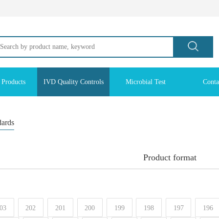
 Products
IVD Quality Controls
Microbial Test
Conta
dards
Product format
03
202
201
200
199
198
197
196