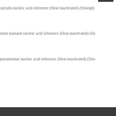
picalis nucleic acid reference (Heat inactivated) (Strongly positive)
Mycobacterium kansasii nucleic acid reference (Heat inactivated) (Stro
Klebsiella pneumoniae nucleic acid reference (Heat inactivated) (Strongly 