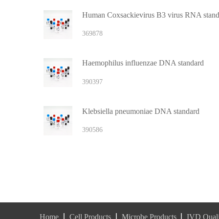
Human Coxsackievirus B3 virus RNA stand
369878
Haemophilus influenzae DNA standard
390397
Klebsiella pneumoniae DNA standard
390586
Home
Cell Products
Microbe Products
IVD Quali