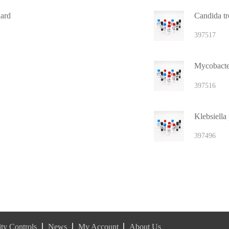
ard
Candida tro
397517
397516
397496
ty Controls
News
My Account
About Us