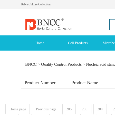
BeNa Culture Collection
Home
Cell Products
Microbe
BNCC
>
Quality Control Products
>
Nucleic acid stan
Product Number
Product Name
Home page
Previous page
206
205
204
2