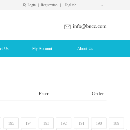
Login
|
Registration
|
EngLish

info@bncc.com
ct Us
My Account
About Us
Price
Order
195
194
193
192
191
190
189