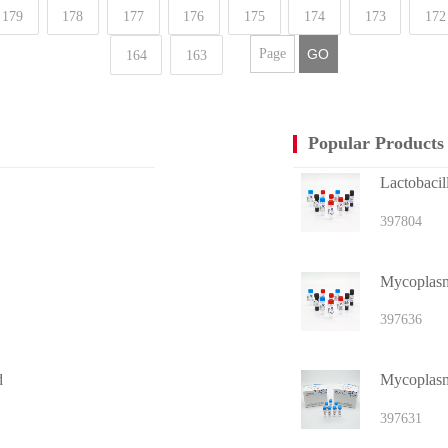
179
178
177
176
175
174
173
172
GO
164
163
Popular Products
Lactobacil
397804
Mycoplasma
397636
d
Mycoplasm
397631