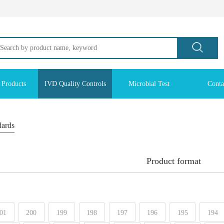
 Products
IVD Quality Controls
Microbial Test
Conta
dards
Product format
01
200
199
198
197
196
195
194