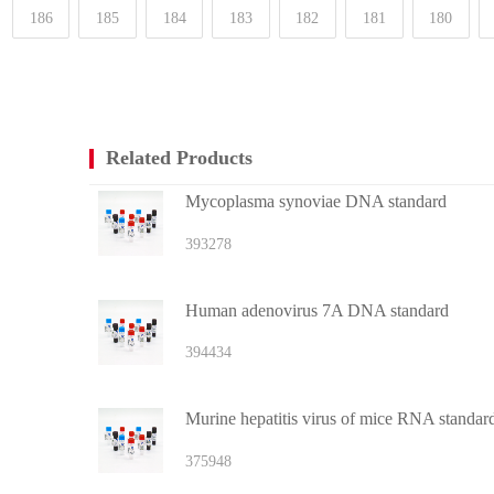
186
185
184
183
182
181
180
Related Products
Mycoplasma synoviae DNA standard
393278
Human adenovirus 7A DNA standard
394434
Murine hepatitis virus of mice RNA standar
375948