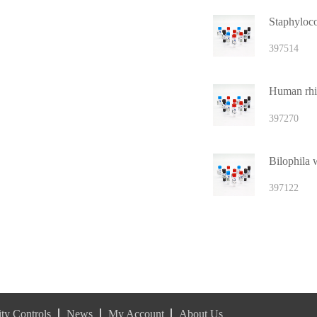
397514
Human rhi
397270
Bilophila
397122
ty Controls
News
My Account
About Us