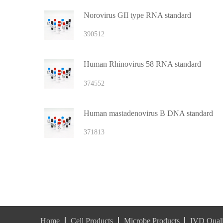
Norovirus GII type RNA standard
390512
Human Rhinovirus 58 RNA standard
374552
Human mastadenovirus B DNA standard
371813
Home
Cell Products
Microbe Products
IVD Quali