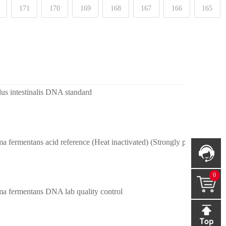
171
170
169
168
167
166
165
lus intestinalis DNA standard
 fermentans acid reference (Heat inactivated) (Strongly positive)
0
a fermentans DNA lab quality control