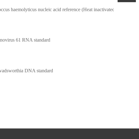
Staphylococcus haemolyticus nucleic acid reference (Heat inactivated) (Strongly positive)
novirus 61 RNA standard
 wadsworthia DNA standard