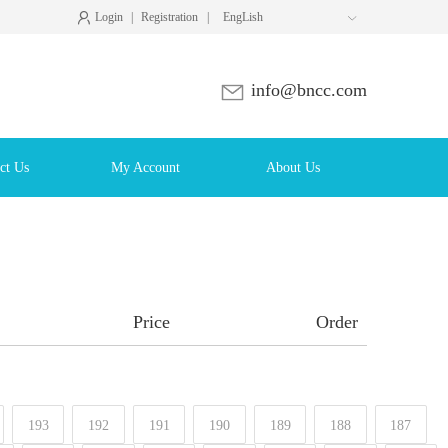
Login
|
Registration
|
EngLish

info@bncc.com
ct Us
My Account
About Us
Price
Order
193
192
191
190
189
188
187