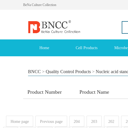
BeNa Culture Collection
Home
Cell Products
Microbe
BNCC
>
Quality Control Products
>
Nucleic acid stan
Product Number
Product Name
Home page
Previous page
204
203
202
2