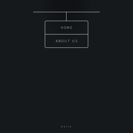
HOME
ABOUT US
WEIYE