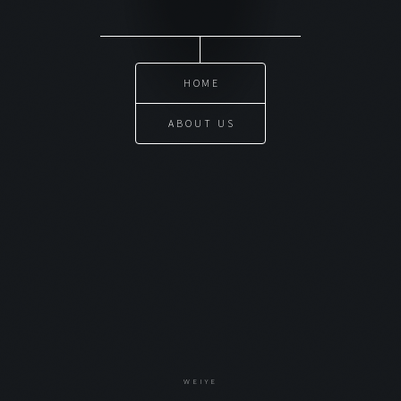
HOME
ABOUT US
WEIYE