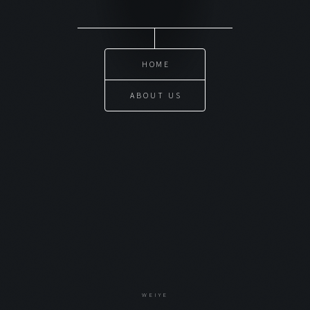
HOME
ABOUT US
WEIYE