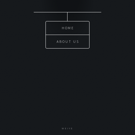
HOME
ABOUT US
WEIYE