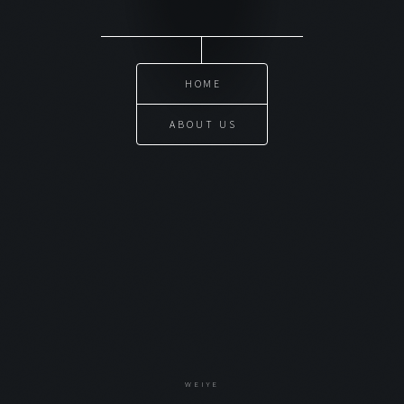
HOME
ABOUT US
WEIYE