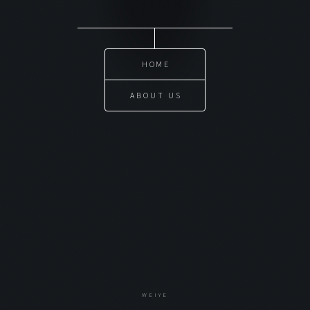
HOME
ABOUT US
WEIYE