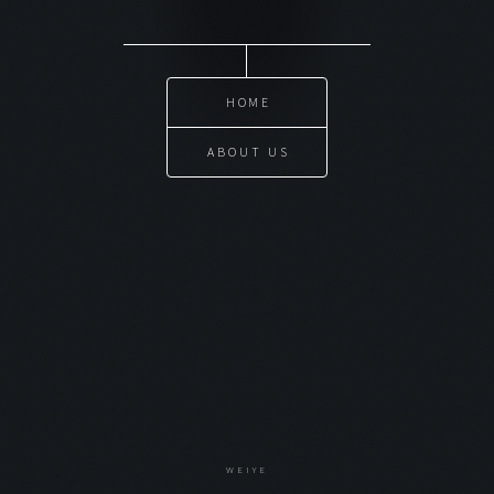
HOME
ABOUT US
WEIYE